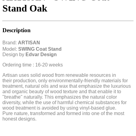
Stand Oak
Description
Brand:
ARTISAN
Model:
SWING Coat Stand
Design by
Edvar Design
Ordering time : 16-20 weeks
Artisan uses solid wood from renewable resources in
their production, only environmentally-friendly materials for
treatment, natural oils and wax that emphasize the luxurious
and organic beauty of wood texture and that enable it to
"breathe" naturally. This emphasizes the natural color
diversity, while the use of harmful chemical substances for
wood treatment is avoided by using vinyl-based glue.
Pure nature, transformed and formed into one of the most
honest designs.