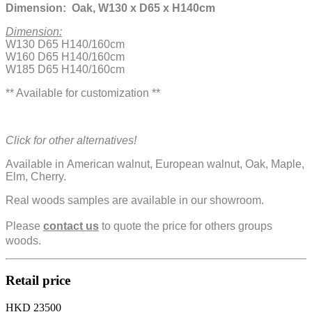
Dimension: Oak, W130 x D65 x H140cm
Dimension:
W130 D65 H140/160cm
W160 D65 H140/160cm
W185 D65 H140/160cm
** Available for customization **
Click for other alternatives!
Available in American walnut, European walnut, Oak, Maple,
Elm, Cherry.
Real woods samples are available in our showroom.
Please
contact us
to quote the price for others groups
woods.
Retail price
HKD 23500