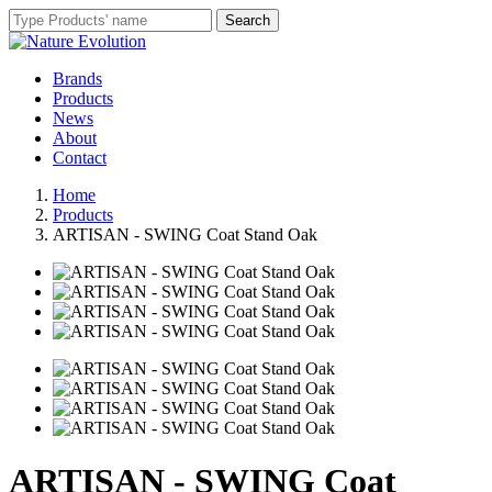
Brands
Products
News
About
Contact
Home
Products
ARTISAN - SWING Coat Stand Oak
ARTISAN - SWING Coat