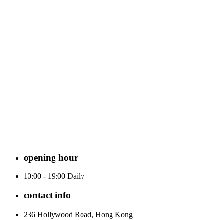
opening hour
10:00 - 19:00 Daily
contact info
236 Hollywood Road, Hong Kong