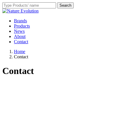
Brands
Products
News
About
Contact
Home
Contact
Contact