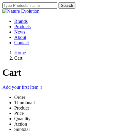
Brands
Products
News
About
Contact
Home
Cart
Cart
Add your first Item :)
Order
Thumbnail
Product
Price
Quantity
Action
Subtotal