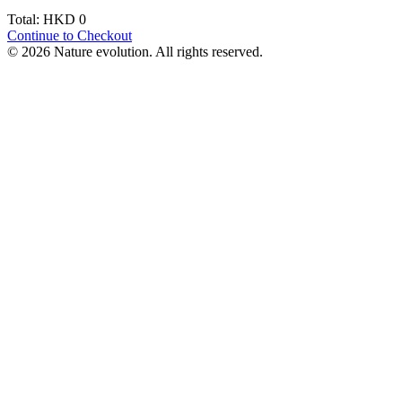
Total: HKD
0
Continue to Checkout
© 2026 Nature evolution. All rights reserved.